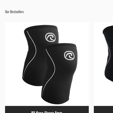
Our Bestsellers
RX Knee Sleeve 5mm