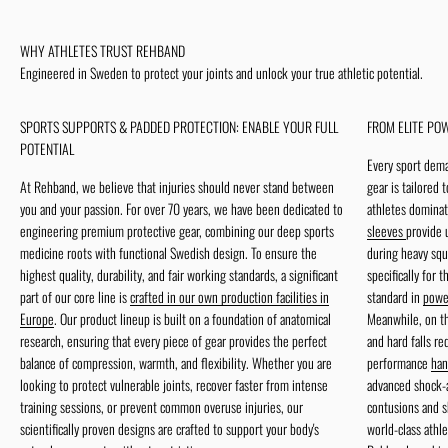
More information
WHY ATHLETES TRUST REHBAND
Engineered in Sweden to protect your joints and unlock your true athletic potential.
SPORTS SUPPORTS & PADDED PROTECTION: ENABLE YOUR FULL
FROM ELITE POW
POTENTIAL
Every sport dema
At Rehband, we believe that injuries should never stand between
gear is tailored 
you and your passion. For over 70 years, we have been dedicated to
athletes dominat
engineering premium protective gear, combining our deep sports
sleeves
provide 
medicine roots with functional Swedish design. To ensure the
during heavy squ
highest quality, durability, and fair working standards, a significant
specifically for 
part of our core line is
crafted in our own production facilities in
standard in
power
Europe
. Our product lineup is built on a foundation of anatomical
Meanwhile, on th
research, ensuring that every piece of gear provides the perfect
and hard falls r
balance of compression, warmth, and flexibility. Whether you are
performance
han
looking to protect vulnerable joints, recover faster from intense
advanced shock-a
training sessions, or prevent common overuse injuries, our
contusions and s
scientifically proven designs are crafted to support your body's
world-class athle