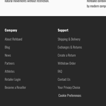
natural movements without restriction.
Rehband combines
by modern compe
Company
Support
About Rehband
Shipping & Delivery
Blog
Exchanges & Returns
News
Create a Return
Partners
Withdraw Order
Athletes
FAQ
Retailer Login
Contact Us
Become a Reseller
Your Privacy Choice
Cookie Preferences