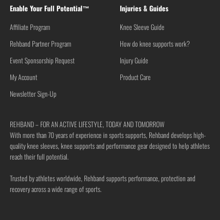
Enable Your Full Potential™
Injuries & Guides
Affiliate Program
Knee Sleeve Guide
Rehband Partner Program
How do knee supports work?
Event Sponsorship Request
Injury Guide
My Account
Product Care
Newsletter Sign-Up
REHBAND – FOR AN ACTIVE LIFESTYLE, TODAY AND TOMORROW
With more than 70 years of experience in sports supports, Rehband develops high-
quality knee sleeves, knee supports and performance gear designed to help athletes
reach their full potential.
Trusted by athletes worldwide, Rehband supports performance, protection and
recovery across a wide range of sports.