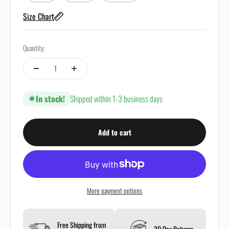
Size Chart
Quantity:
In stock!
Shipped within 1-3 business days
Add to cart
More payment options
Free Shipping from
30 Day Returns