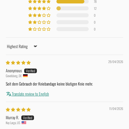
78
12
0
0
0
Sort by
29/04/2026
Anonymous
Gevelsberg, DE
Seit dem Gebrauch der Kniebandage keine blutigen Knie mehr.
Translate review to English
11/04/2026
Murray R.
Key Largo, US