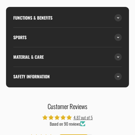
FUNCTIONS & BENEFITS
SPORTS
MATERIAL & CARE
SAFETY INFORMATION
Customer Reviews
4.87 out of 5
Based on 90 reviews