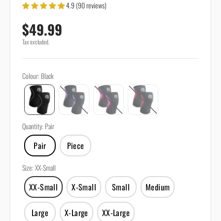
4.9 (90 reviews)
Sale price
$49.99
Tax excluded.
Colour
:
Black
Quantity
:
Pair
Pair
Piece
Size
:
XX-Small
XX-Small
X-Small
Small
Medium
Large
X-Large
XX-Large