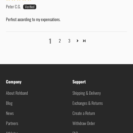
Peter C.G.
Perfect according to my expensations.
1
2
3
Company
Support
About Rehband
Shipping & Delivery
Blog
Exchanges & Returns
News
Create a Return
Partners
Withdraw Order