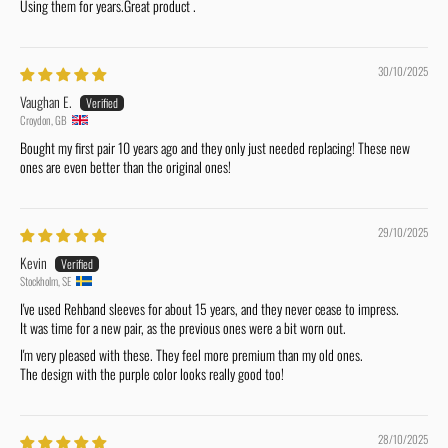
Using them for years.Great product .
30/10/2025
Vaughan E.
Croydon, GB
Bought my first pair 10 years ago and they only just needed replacing! These new
ones are even better than the original ones!
29/10/2025
Kevin
Stockholm, SE
I've used Rehband sleeves for about 15 years, and they never cease to impress.
It was time for a new pair, as the previous ones were a bit worn out.
I'm very pleased with these. They feel more premium than my old ones.
The design with the purple color looks really good too!
28/10/2025