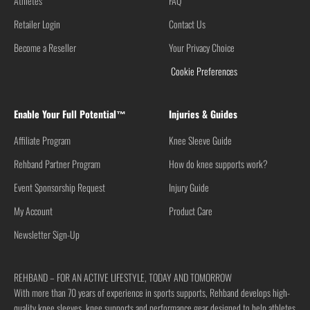
Athletes
FAQ
Retailer Login
Contact Us
Become a Reseller
Your Privacy Choice
Cookie Preferences
Enable Your Full Potential™
Injuries & Guides
Affiliate Program
Knee Sleeve Guide
Rehband Partner Program
How do knee supports work?
Event Sponsorship Request
Injury Guide
My Account
Product Care
Newsletter Sign-Up
REHBAND – FOR AN ACTIVE LIFESTYLE, TODAY AND TOMORROW
With more than 70 years of experience in sports supports, Rehband develops high-
quality knee sleeves, knee supports and performance gear designed to help athletes