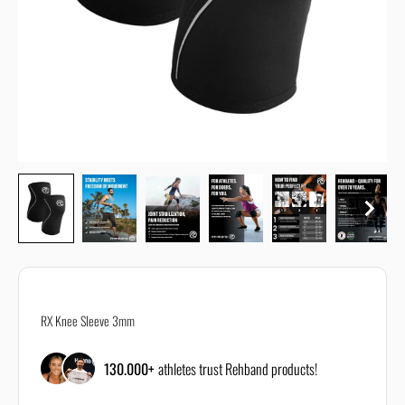
All size guides are just recommendations and the correct size can
depend on your body or personal requirements.
If you are unsure about the correct size, reach out to our customer
support using our
contact form
RX Knee Sleeve 3mm
130.000+
athletes trust Rehband products!