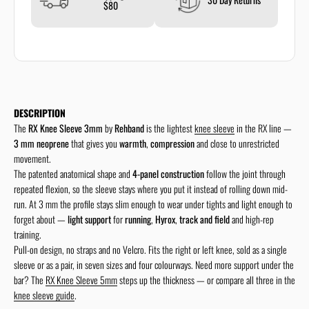
$80
DESCRIPTION
The
RX Knee Sleeve 3mm
by
Rehband
is the lightest
knee sleeve
in the RX line —
3 mm neoprene
that gives you
warmth
,
compression
and close to unrestricted
movement.
The patented anatomical shape and
4-panel construction
follow the joint through
repeated flexion, so the sleeve stays where you put it instead of rolling down mid-
run. At 3 mm the profile stays slim enough to wear under tights and light enough to
forget about —
light support
for
running
,
Hyrox
,
track and field
and high-rep
training.
Pull-on design, no straps and no Velcro. Fits the right or left knee, sold as a single
sleeve or as a pair, in seven sizes and four colourways. Need more support under the
bar? The
RX Knee Sleeve 5mm
steps up the thickness — or compare all three in the
knee sleeve guide
.