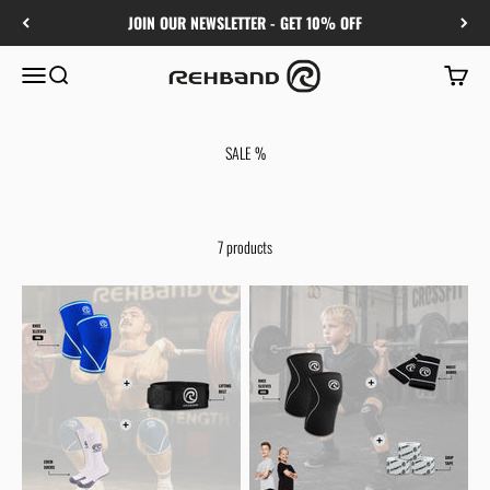
Skip to content
JOIN OUR NEWSLETTER - GET 10% OFF
Rehband
Menu
Search
Cart
SALE %
7 products