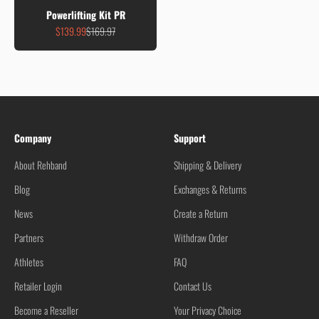
Powerlifting Kit PR
Sale price
Regular price
$139.99
$169.97
Company
Support
About Rehband
Shipping & Delivery
Blog
Exchanges & Returns
News
Create a Return
Partners
Withdraw Order
Athletes
FAQ
Retailer Login
Contact Us
Become a Reseller
Your Privacy Choice