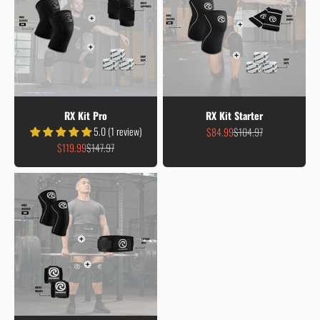
RX Kit Pro
RX Kit Starter
5.0 (1 review)
Sale price
Regular price
$84.99
$104.97
Sale price
Regular price
$119.99
$147.97