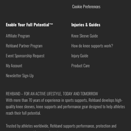
Cookie Preferences
Enable Your Full Potential™
Injuries & Guides
Affiliate Program
Knee Sleeve Guide
Rehband Partner Program
How do knee supports work?
Event Sponsorship Request
Injury Guide
My Account
Product Care
Newsletter Sign-Up
REHBAND – FOR AN ACTIVE LIFESTYLE, TODAY AND TOMORROW
With more than 70 years of experience in sports supports, Rehband develops high-
quality knee sleeves, knee supports and performance gear designed to help athletes
reach their full potential.
Trusted by athletes worldwide, Rehband supports performance, protection and