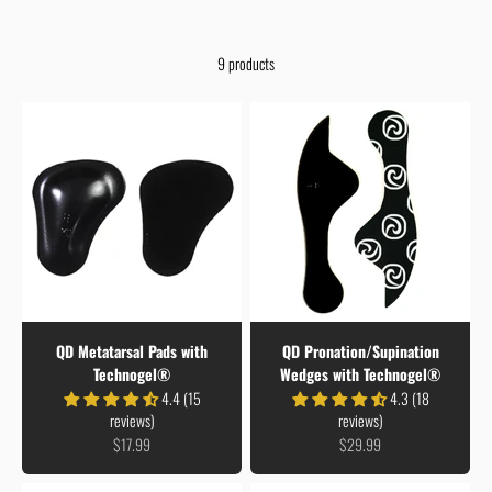
9 products
QD Metatarsal Pads with
QD Pronation/Supination
Technogel®
Wedges with Technogel®
4.4 (15
4.3 (18
reviews)
reviews)
Sale price
Sale price
$17.99
$29.99