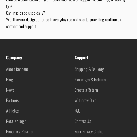
type.
Can insoles be used daily?
Yes, they are designed for both everyday use and sports, providing continuous
comfort and support.
Company
Support
About Rehband
Shipping & Delivery
Blog
Exchanges & Returns
News
Create a Return
Partners
Withdraw Order
Athletes
FAQ
Retailer Login
Contact Us
Become a Reseller
Your Privacy Choice