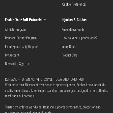
Cookie Preferences
Enable Your Full Potential™
Injuries & Guides
Affiliate Program
Knee Sleeve Guide
Rehband Partner Program
How do knee supports work?
Event Sponsorship Request
Injury Guide
My Account
Product Care
Newsletter Sign-Up
REHBAND – FOR AN ACTIVE LIFESTYLE, TODAY AND TOMORROW
With more than 70 years of experience in sports supports, Rehband develops high-
quality knee sleeves, knee supports and performance gear designed to help athletes
reach their full potential.
Trusted by athletes worldwide, Rehband supports performance, protection and
recovery across a wide range of sports.