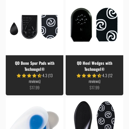
QD Bone Spur Pads with
QD Heel Wedges with
Technogel®
Technogel®
4.3 (13
4.3 (12
reviews)
reviews)
Sale price
Sale price
$17.99
$17.99