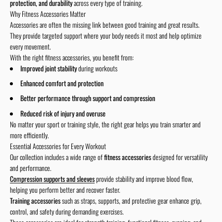
protection, and durability
across every type of training.
Why Fitness Accessories Matter
Accessories are often the missing link between good training and great results.
They provide targeted support where your body needs it most and help optimize
every movement.
With the right fitness accessories, you benefit from:
Improved joint stability
during workouts
Enhanced comfort and protection
Better performance through support and compression
Reduced risk of injury and overuse
No matter your sport or training style, the right gear helps you train smarter and
more efficiently.
Essential Accessories for Every Workout
Our collection includes a wide range of
fitness accessories
designed for versatility
and performance.
Compression supports and sleeves
provide stability and improve blood flow,
helping you perform better and recover faster.
Training accessories
such as straps, supports, and protective gear enhance grip,
control, and safety during demanding exercises.