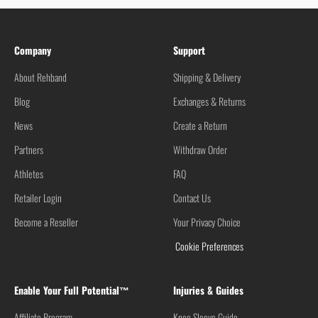
Company
Support
About Rehband
Shipping & Delivery
Blog
Exchanges & Returns
News
Create a Return
Partners
Withdraw Order
Athletes
FAQ
Retailer Login
Contact Us
Become a Reseller
Your Privacy Choice
Cookie Preferences
Enable Your Full Potential™
Injuries & Guides
Affiliate Program
Knee Sleeve Guide