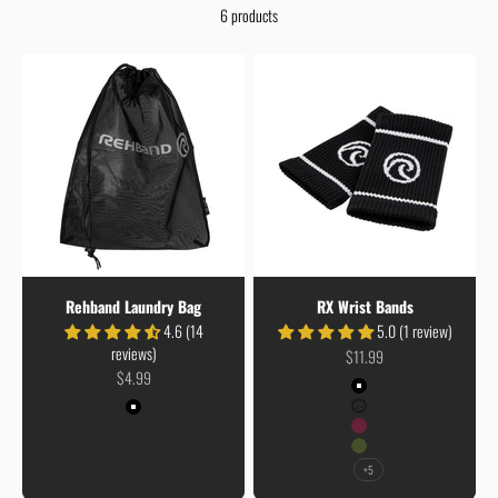
6 products
Rehband Laundry Bag
RX Wrist Bands
4.6 (14
5.0 (1 review)
reviews)
Sale price
$11.99
Sale price
$4.99
Colour
Black
Colour
Carbon/Black
Black
Burgundy
Army Green
+5