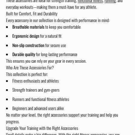
These accessories are ideal for strength training,
functional fitness
,
running
, and
everyday workouts—making them a must-have for any athlete.
Built for Comfort, Fit and Durability
Every accessory in our collection is designed with performance in mind:
Breathable materials
to keep you comfortable
Ergonomic design
for a natural fit
Non-slip construction
for secure use
Durable quality
for long-lasting performance
This ensures you can rely on your gear in every session.
Who Are These Accessories For?
This collection is perfect for:
Fitness enthusiasts and athletes
Strength trainers and gym-goers
Runners and functional fitness athletes
Beginners and advanced users alike
No matter your level, the right accessories support your training and help you
progress.
Upgrade Your Training with the Right Accessories
Small details make a big difference. With the right fitness accessories, you can