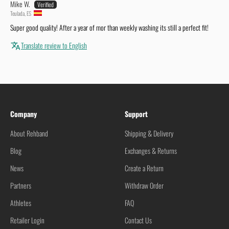
Mike W.
Teulada, ES
Super good quality! After a year of mor than weekly washing its still a perfect fit!
Translate review to English
Company
Support
About Rehband
Shipping & Delivery
Blog
Exchanges & Returns
News
Create a Return
Partners
Withdraw Order
Athletes
FAQ
Retailer Login
Contact Us