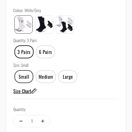
Colour
:
White/Grey
Quantity
:
3 Pairs
3 Pairs
6 Pairs
Size
:
Small
Small
Medium
Large
Size Chart
Quantity: