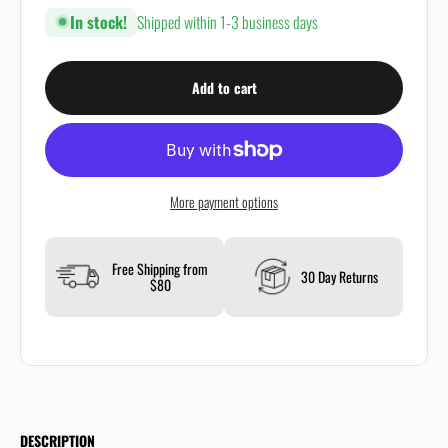
In stock!
Shipped within 1-3 business days
Add to cart
More payment options
Free Shipping from
30 Day Returns
$80
DESCRIPTION