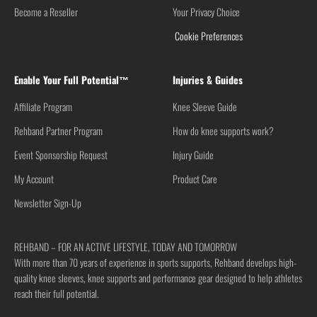
Become a Reseller
Your Privacy Choice
Cookie Preferences
Enable Your Full Potential™
Injuries & Guides
Affiliate Program
Knee Sleeve Guide
Rehband Partner Program
How do knee supports work?
Event Sponsorship Request
Injury Guide
My Account
Product Care
Newsletter Sign-Up
REHBAND – FOR AN ACTIVE LIFESTYLE, TODAY AND TOMORROW
With more than 70 years of experience in sports supports, Rehband develops high-
quality knee sleeves, knee supports and performance gear designed to help athletes
reach their full potential.