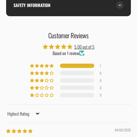
SAFETY INFORMATION
Customer Reviews
5.00 out of 5
Based on 1 review
1
0
0
0
0
Sort by
04/08/2026