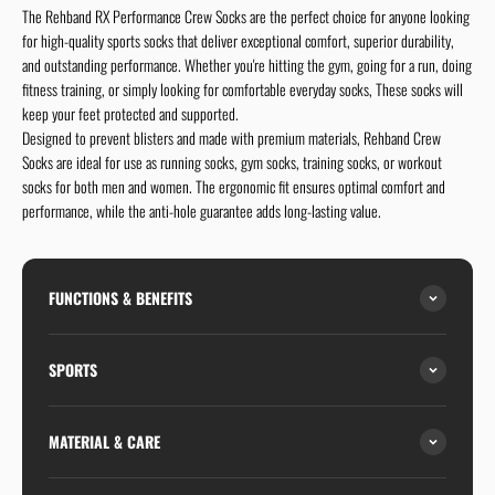
The Rehband RX Performance Crew Socks are the perfect choice for anyone looking
for high-quality sports socks that deliver exceptional comfort, superior durability,
and outstanding performance. Whether you're hitting the gym, going for a run, doing
fitness training, or simply looking for comfortable everyday socks, These socks will
keep your feet protected and supported.
Designed to prevent blisters and made with premium materials, Rehband Crew
Socks are ideal for use as running socks, gym socks, training socks, or workout
socks for both men and women. The ergonomic fit ensures optimal comfort and
performance, while the anti-hole guarantee adds long-lasting value.
FUNCTIONS & BENEFITS
SPORTS
MATERIAL & CARE