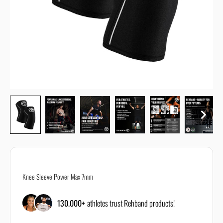
All size guides are just recommendations and the correct size can
depend on your body or personal requirements.
If you are unsure about the correct size, reach out to our customer
support using our
contact form
Knee Sleeve Power Max 7mm
130.000+
athletes trust Rehband products!