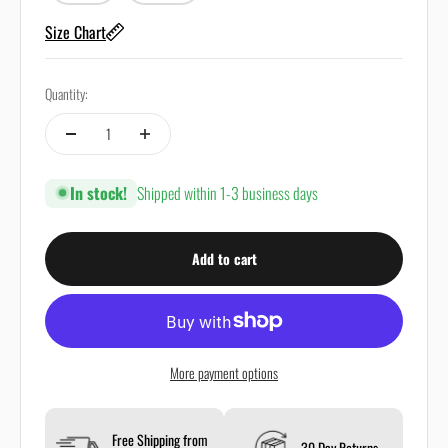
Size Chart
Quantity:
In stock!
Shipped within 1-3 business days
Add to cart
More payment options
Free Shipping from
30 Day Returns