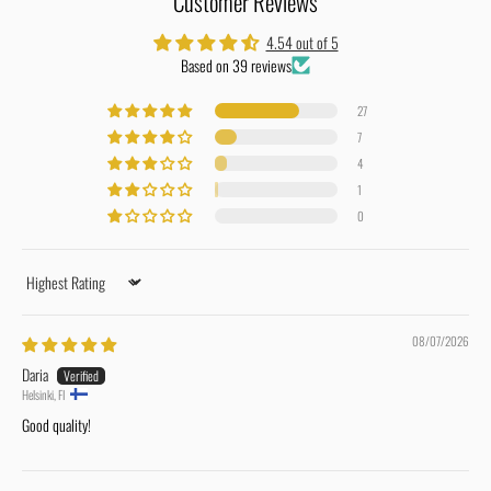
Customer Reviews
4.54 out of 5
Based on 39 reviews
27
7
4
1
0
Sort by
08/07/2026
Daria
Helsinki, FI
Good quality!