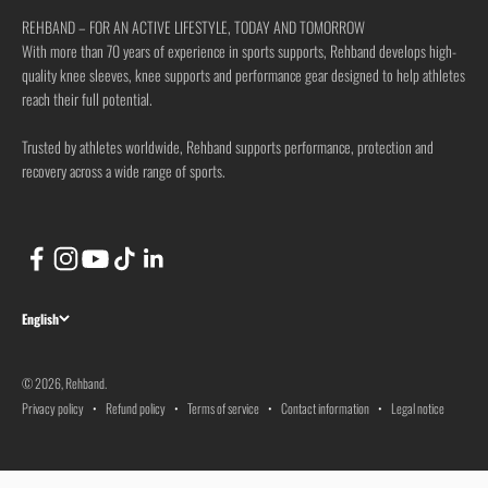
REHBAND – FOR AN ACTIVE LIFESTYLE, TODAY AND TOMORROW
With more than 70 years of experience in sports supports, Rehband develops high-
quality knee sleeves, knee supports and performance gear designed to help athletes
reach their full potential.
Trusted by athletes worldwide, Rehband supports performance, protection and
recovery across a wide range of sports.
English
© 2026, Rehband.
Privacy policy
Refund policy
Terms of service
Contact information
Legal notice