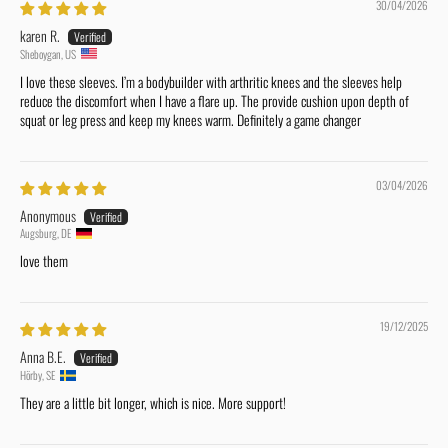
30/04/2026
karen R.
Sheboygan, US
I love these sleeves. I’m a bodybuilder with arthritic knees and the sleeves help
reduce the discomfort when I have a flare up. The provide cushion upon depth of
squat or leg press and keep my knees warm. Definitely a game changer
03/04/2026
Anonymous
Augsburg, DE
love them
19/12/2025
Anna B.E.
Hörby, SE
They are a little bit longer, which is nice. More support!