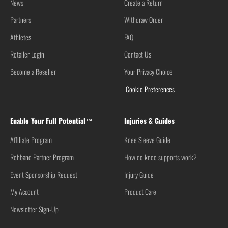
News
Create a Return
Partners
Withdraw Order
Athletes
FAQ
Retailer Login
Contact Us
Become a Reseller
Your Privacy Choice
Cookie Preferences
Enable Your Full Potential™
Injuries & Guides
Affiliate Program
Knee Sleeve Guide
Rehband Partner Program
How do knee supports work?
Event Sponsorship Request
Injury Guide
My Account
Product Care
Newsletter Sign-Up