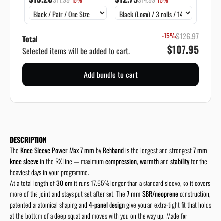
-15%
-15%
-15%
$126.97
Total
$107.95
Selected items will be added to cart.
Add bundle to cart
DESCRIPTION
The
Knee Sleeve Power Max 7 mm
by
Rehband
is the longest and strongest
7 mm
knee sleeve
in the RX line — maximum
compression
,
warmth
and
stability
for the
heaviest days in your programme.
At a total length of
30 cm
it runs 17.65% longer than a standard sleeve, so it covers
more of the joint and stays put set after set. The
7 mm SBR/neoprene
construction,
patented anatomical shaping and
4-panel design
give you an extra-tight fit that holds
at the bottom of a deep squat and moves with you on the way up. Made for