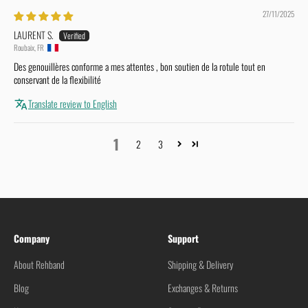
27/11/2025
LAURENT S.
Roubaix, FR
Des genouillères conforme a mes attentes , bon soutien de la rotule tout en
conservant de la flexibilité
Translate review to English
1
2
3
Company
Support
About Rehband
Shipping & Delivery
Blog
Exchanges & Returns