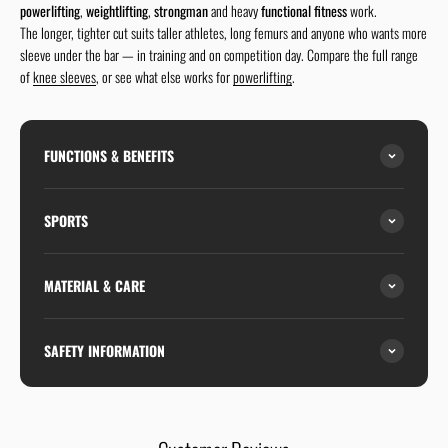
powerlifting
,
weightlifting
,
strongman
and heavy
functional fitness
work.
The longer, tighter cut suits taller athletes, long femurs and anyone who wants more
sleeve under the bar — in training and on competition day. Compare the full range
of
knee sleeves
, or see what else works for
powerlifting
.
FUNCTIONS & BENEFITS
SPORTS
MATERIAL & CARE
SAFETY INFORMATION