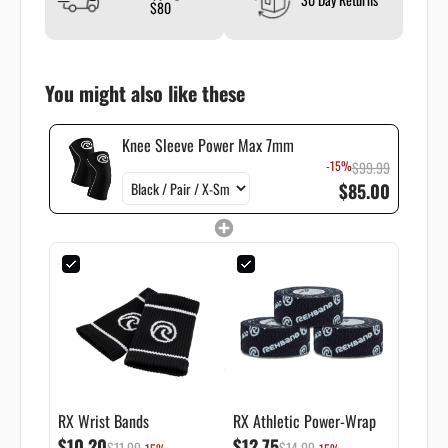
$80
You might also like these
Knee Sleeve Power Max 7mm
-15%
$99.99
$85.00
RX Wrist Bands
RX Athletic Power-Wrap
$10.20
$12.75
$11.99
$14.99