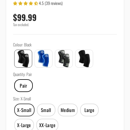
4.5 (39 reviews)
Sale price
$99.99
Tax excluded.
Colour
:
Black
Quantity
:
Pair
Pair
Size
:
X-Small
X-Small
Small
Medium
Large
X-Large
XX-Large