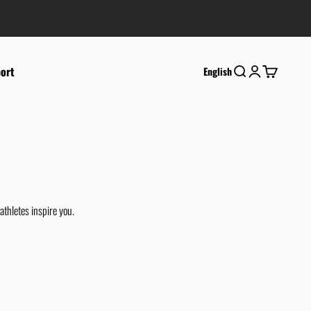
ort
Search
Login
Cart
English
athletes inspire you.