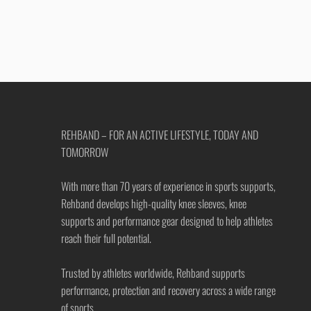
REHBAND – FOR AN ACTIVE LIFESTYLE, TODAY AND
TOMORROW
With more than 70 years of experience in sports supports,
Rehband develops high-quality knee sleeves, knee
supports and performance gear designed to help athletes
reach their full potential.
Trusted by athletes worldwide, Rehband supports
performance, protection and recovery across a wide range
of sports.