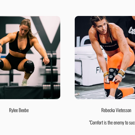
Rylee Beebe
Rebecka Vietesson
"Comfort is the enemy to suc