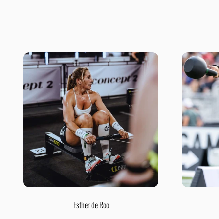
Esther de Roo