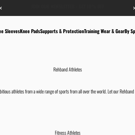
FREE US-SHIPPING FROM $50
ee Sleeves
Knee Pads
Supports & Protection
Training Wear & Gear
By Sp
Rehband Athletes
tious athletes from a wide range of sports from all over the world. Let our Rehband 
Fitness Athletes