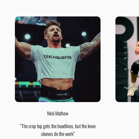
Nick Mathew
“The crop top gets the headlines, but the knee
sleeves do the work”