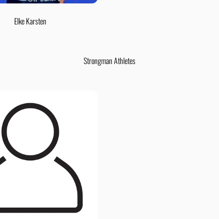
Elke Karsten
Strongman Athletes