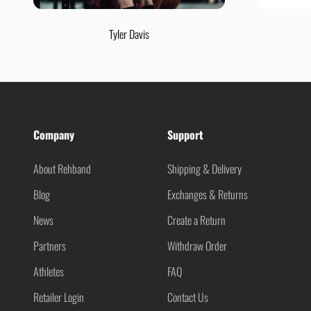
Tyler Davis
Company
Support
About Rehband
Shipping & Delivery
Blog
Exchanges & Returns
News
Create a Return
Partners
Withdraw Order
Athletes
FAQ
Retailer Login
Contact Us