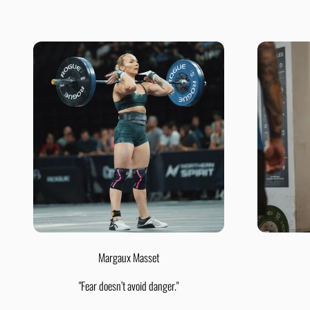
Margaux Masset
"Fear doesn’t avoid danger."