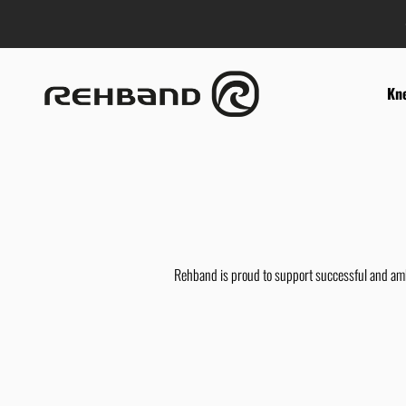
Skip to content
Rehband
Kn
Rehband is proud to support successful and ambi