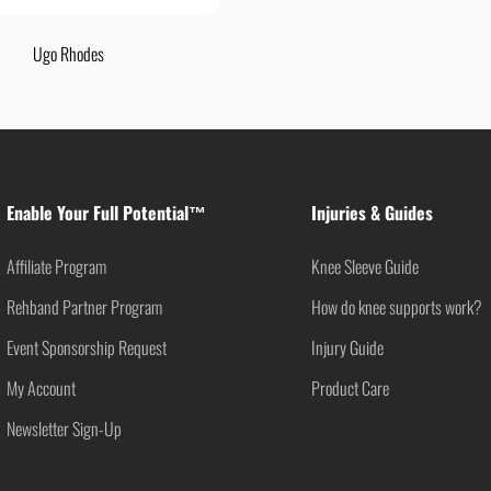
Ugo Rhodes
Enable Your Full Potential™
Injuries & Guides
Affiliate Program
Knee Sleeve Guide
Rehband Partner Program
How do knee supports work?
Event Sponsorship Request
Injury Guide
My Account
Product Care
Newsletter Sign-Up