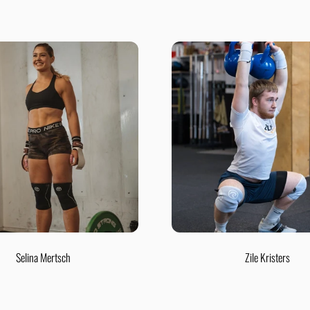
Selina Mertsch
Zile Kristers