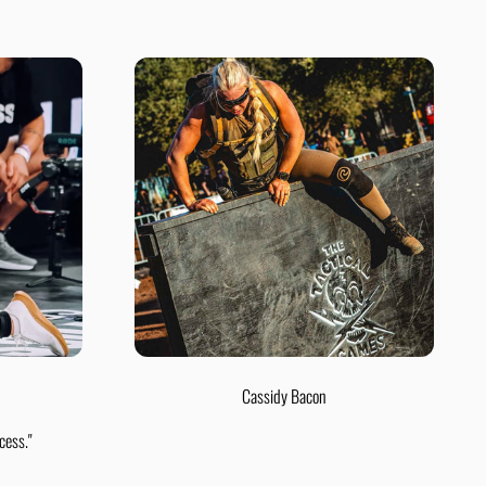
Cassidy Bacon
cess."