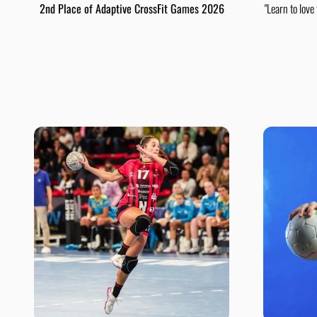
2nd Place of Adaptive CrossFit Games 2026
"Learn to love