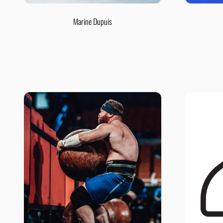
Marine Dupuis