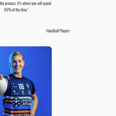
 the process. It’s where you will spend
95% of the time."
Handball Players