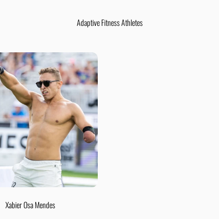
Adaptive Fitness Athletes
Xabier Osa Mendes