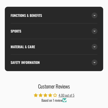
FUNCTIONS & BENEFITS
SPORTS
MATERIAL & CARE
SAFETY INFORMATION
Customer Reviews
4.00 out of 5
Based on 1 review