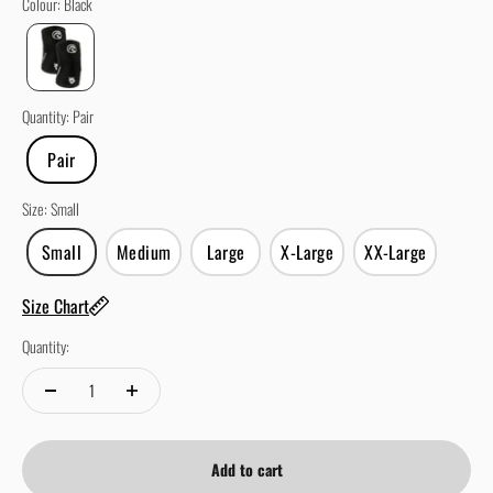
Colour
:
Black
Quantity
:
Pair
Pair
Size
:
Small
Small
Medium
Large
X-Large
XX-Large
Size Chart
Quantity:
Add to cart