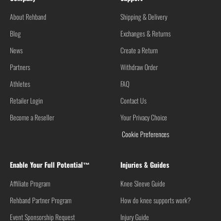
About Rehband
Shipping & Delivery
Blog
Exchanges & Returns
News
Create a Return
Partners
Withdraw Order
Athletes
FAQ
Retailer Login
Contact Us
Become a Reseller
Your Privacy Choice
Cookie Preferences
Enable Your Full Potential™
Injuries & Guides
Affiliate Program
Knee Sleeve Guide
Rehband Partner Program
How do knee supports work?
Event Sponsorship Request
Injury Guide