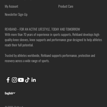
My Account
Product Care
Newsletter Sign-Up
REHBAND – FOR AN ACTIVE LIFESTYLE, TODAY AND TOMORROW
With more than 70 years of experience in sports supports, Rehband develops high-
quality knee sleeves, knee supports and performance gear designed to help athletes
reach their full potential.
Trusted by athletes worldwide, Rehband supports performance, protection and
recovery across a wide range of sports.
English