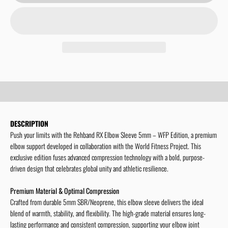
Limited WFP-Collection
Show more!
DESCRIPTION
Push your limits with the Rehband RX Elbow Sleeve 5mm – WFP Edition, a premium
elbow support developed in collaboration with the World Fitness Project. This
exclusive edition fuses advanced compression technology with a bold, purpose-
driven design that celebrates global unity and athletic resilience.
Premium Material & Optimal Compression
Crafted from durable 5mm SBR/Neoprene, this elbow sleeve delivers the ideal
blend of warmth, stability, and flexibility. The high-grade material ensures long-
lasting performance and consistent compression, supporting your elbow joint