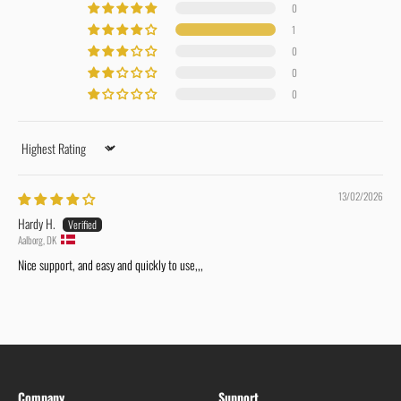
0
1
0
0
0
Sort by
13/02/2026
Hardy H.
Aalborg, DK
Nice support, and easy and quickly to use,,,
Company
Support