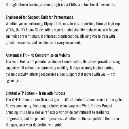
through intense training sessions, high-impact lifts, and functional movements.
Engineered for Support, Built for Performance
Whether you're performing Olympic lifts, muscle-ups, or pushing through high-rep
WODs, the RX Elbow Sleeve offers superior joint stability, reduces muscle fatigue,
and helps prevent strain. It enhances proprioception, allowing you to train with
greater awareness and confidence in every movement.
Anatomical Fit – No Compromise on Mobility
Thanks to Rehband’s patented anatomical construction, the sleeve provides a snug,
supportive fit without compromising mobility. It stays securely in place during
dynamic activity, offering responsive elbow support that moves with you — not
against you.
Limited WFP Edition – Train with Purpose
The WFP Edition is more than just gear — it’s a tribute to shared values in the global
fitness community. Featuring exclusive colourways and World Fitness Project
branding, this elbow sleeve reflects a worldwide commitment to resilience,
progression, and the pursuit of greatness. Whether on the competition floor or in
the gym, wear your dedication with pride.