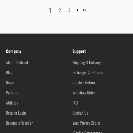
1
2
3
Company
Support
About Rehband
Shipping & Delivery
Blog
Exchanges & Returns
News
Create a Return
Partners
Withdraw Order
Athletes
FAQ
Retailer Login
Contact Us
Become a Reseller
Your Privacy Choice
Cookie Preferences