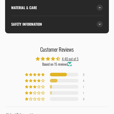
MATERIAL & CARE
SAFETY INFORMATION
Customer Reviews
4.40 out of 5
Based on 15 reviews
9
4
1
1
0