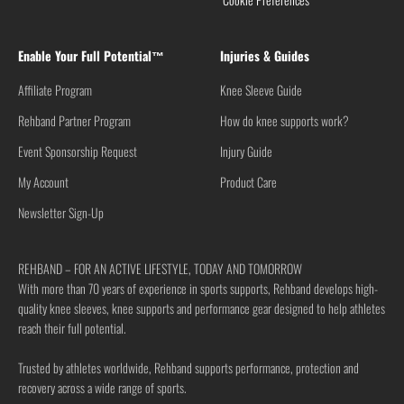
Enable Your Full Potential™
Injuries & Guides
Affiliate Program
Knee Sleeve Guide
Rehband Partner Program
How do knee supports work?
Event Sponsorship Request
Injury Guide
My Account
Product Care
Newsletter Sign-Up
REHBAND – FOR AN ACTIVE LIFESTYLE, TODAY AND TOMORROW
With more than 70 years of experience in sports supports, Rehband develops high-
quality knee sleeves, knee supports and performance gear designed to help athletes
reach their full potential.
Trusted by athletes worldwide, Rehband supports performance, protection and
recovery across a wide range of sports.