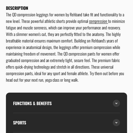
DESCRIPTION
The QD compression leggings for women by Rehband take fit and functionality to a
new level. These powerful athletic shorts provide optimal
compression
to minimize
fatigue and muscle soreness, which can improve your performance and recovery.
With a slimmer women's cut, they are perfectly fitted to the anatomy. The highly
breathable material ensures maximum comfort. Building on Rehband's years of
experience in anatomical design, the leggings offer premium compression while
maintaining freedom of movement. The QD compression pants for women offer
graduated compression and an extremely tight, secure feel. The premium fabric
offers quick-drying technology and stretch in all directions. These universal
compression pants, ideal for any sport and female athlete. Try them out before you
head out for your next run, yoga class or long walk.
FUNCTIONS & BENEFITS
SPORTS