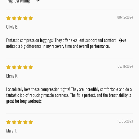
Sort by
08/12/2024
Olivia B.
Fantastic compression leggings! They offer excellent support and comfort. I�ve
noticed a big difference in my recovery time and overall performance.
08/11/2024
Elena R.
I absolutely love these compression tights! They are incredibly comfortable and do a
fantastic job of reducing muscle soreness. The fit is perfect, and the breathability is
great for long workouts.
16/05/2023
Mara T.