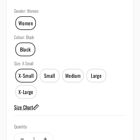
Gender
:
Women
Women
Colour
:
Black
Black
Size
:
X-Small
X-Small
Small
Medium
Large
X-Large
Size Chart
Quantity: