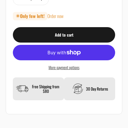
Only few left!
Order now
Add to cart
More payment options
Free Shipping from
30 Day Returns
$80