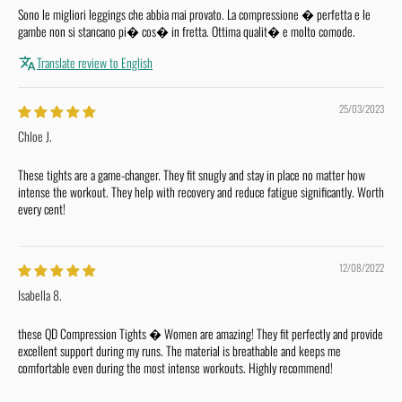
Sono le migliori leggings che abbia mai provato. La compressione � perfetta e le
gambe non si stancano pi� cos� in fretta. Ottima qualit� e molto comode.
Translate review to English
25/03/2023
Chloe J.
These tights are a game-changer. They fit snugly and stay in place no matter how
intense the workout. They help with recovery and reduce fatigue significantly. Worth
every cent!
12/08/2022
Isabella 8.
these QD Compression Tights � Women are amazing! They fit perfectly and provide
excellent support during my runs. The material is breathable and keeps me
comfortable even during the most intense workouts. Highly recommend!