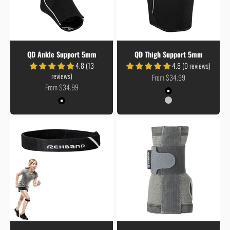
QD Ankle Support 5mm
QD Thigh Support 5mm
4.8 (13
4.8 (9 reviews)
reviews)
Sale price
From $34.99
Sale price
From $34.99
Colour
Black
Colour
Coreline
Black