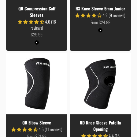
QD Compression Calf
RX Knee Sleeve 5mm Junior
Sleeves
4.2 (9 reviews)
4.6 (18
Sale price
From $24.99
reviews)
Colour
Black
Sale price
$29.99
Colour
Black
QD Elbow Sleeve
UD Knee Sleeve Patella
Opening
4.5 (11 reviews)
4.4 (16
Sale price
From $21.99