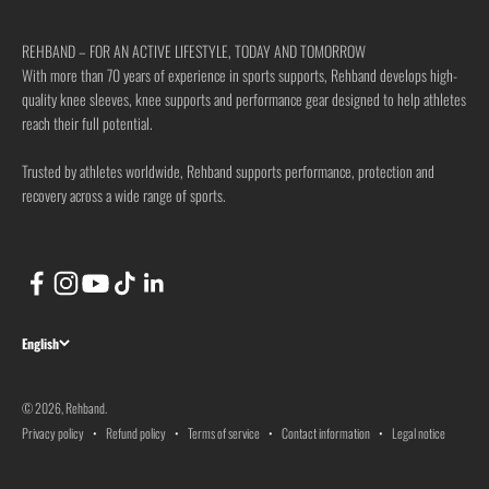
REHBAND – FOR AN ACTIVE LIFESTYLE, TODAY AND TOMORROW
With more than 70 years of experience in sports supports, Rehband develops high-
quality knee sleeves, knee supports and performance gear designed to help athletes
reach their full potential.
Trusted by athletes worldwide, Rehband supports performance, protection and
recovery across a wide range of sports.
English
© 2026, Rehband.
Privacy policy
Refund policy
Terms of service
Contact information
Legal notice