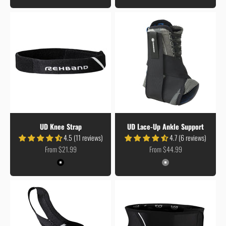
UD Knee Strap
UD Lace-Up Ankle Support
4.5 (11 reviews)
4.7 (6 reviews)
Sale price
Sale price
From $21.99
From $44.99
Colour
Colour
Black
Grey