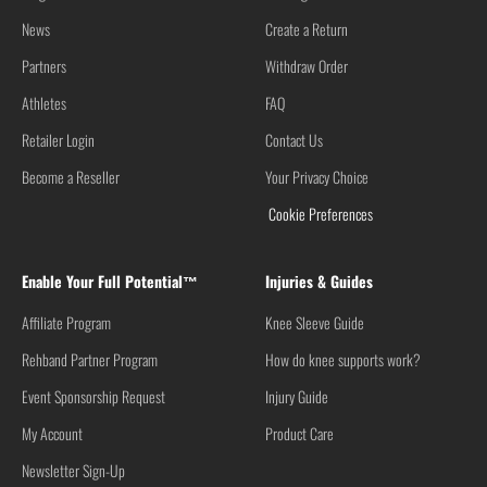
News
Create a Return
Partners
Withdraw Order
Athletes
FAQ
Retailer Login
Contact Us
Become a Reseller
Your Privacy Choice
Cookie Preferences
Enable Your Full Potential™
Injuries & Guides
Affiliate Program
Knee Sleeve Guide
Rehband Partner Program
How do knee supports work?
Event Sponsorship Request
Injury Guide
My Account
Product Care
Newsletter Sign-Up