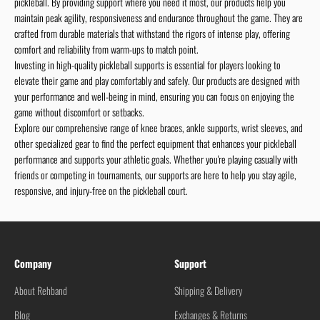
pickleball. By providing support where you need it most, our products help you
maintain peak agility, responsiveness and endurance throughout the game. They are
crafted from durable materials that withstand the rigors of intense play, offering
comfort and reliability from warm-ups to match point.
Investing in high-quality pickleball supports is essential for players looking to
elevate their game and play comfortably and safely. Our products are designed with
your performance and well-being in mind, ensuring you can focus on enjoying the
game without discomfort or setbacks.
Explore our comprehensive range of knee braces, ankle supports, wrist sleeves, and
other specialized gear to find the perfect equipment that enhances your pickleball
performance and supports your athletic goals. Whether you're playing casually with
friends or competing in tournaments, our supports are here to help you stay agile,
responsive, and injury-free on the pickleball court.
Company
Support
About Rehband
Shipping & Delivery
Blog
Exchanges & Returns