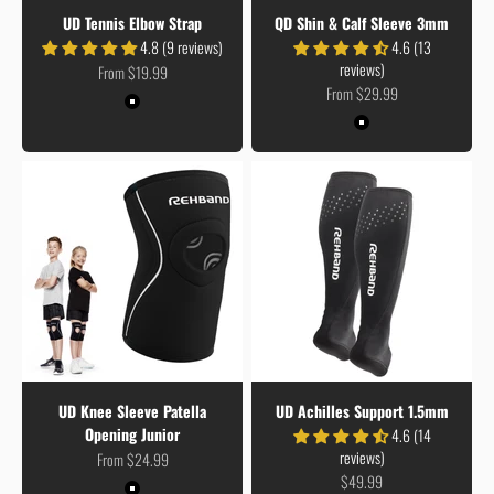
UD Tennis Elbow Strap
QD Shin & Calf Sleeve 3mm
4.8 (9 reviews)
4.6 (13
reviews)
Sale price
From $19.99
Sale price
From $29.99
Colour
Black
Colour
Black
UD Knee Sleeve Patella
UD Achilles Support 1.5mm
Opening Junior
4.6 (14
reviews)
Sale price
From $24.99
Sale price
$49.99
Colour