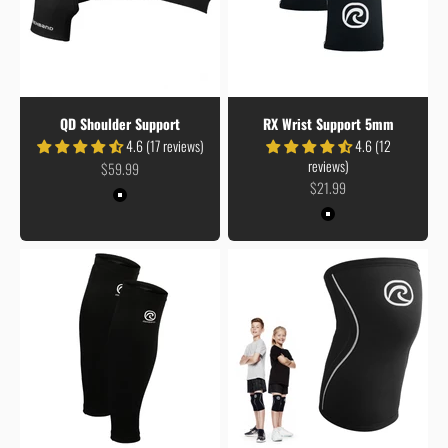
QD Shoulder Support
RX Wrist Support 5mm
4.6 (17 reviews)
4.6 (12
reviews)
Sale price
$59.99
Sale price
$21.99
Colour
Black
Colour
Black