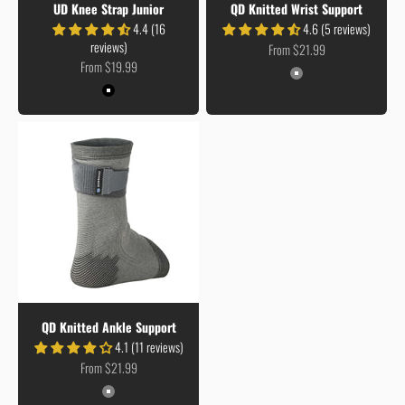
UD Knee Strap Junior
QD Knitted Wrist Support
4.4 (16
4.6 (5 reviews)
reviews)
Sale price
From $21.99
Sale price
From $19.99
Colour
Grey
Colour
Black
QD Knitted Ankle Support
4.1 (11 reviews)
Sale price
From $21.99
Colour
Grey