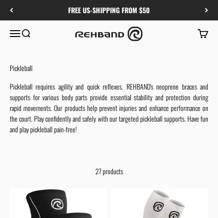
Skip to content
FREE US-SHIPPING FROM $50
Rehband
Menu
Search
Cart
Pickleball
Pickleball requires agility and quick reflexes. REHBAND's neoprene braces and
supports for various body parts provide essential stability and protection during
rapid movements. Our products help prevent injuries and enhance performance on
the court. Play confidently and safely with our targeted pickleball supports. Have fun
and play pickleball pain-free!
27 products