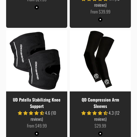
reviews)
Colour
Black
Sale price
From $39.99
Colour
Black
UD Patella Stabilizing Knee
QD Compression Arm
Support
Sleeves
4.6 (10
4.3 (12
reviews)
reviews)
Sale price
Sale price
From $49.99
$29.99
Colour
Colour
Black
Black