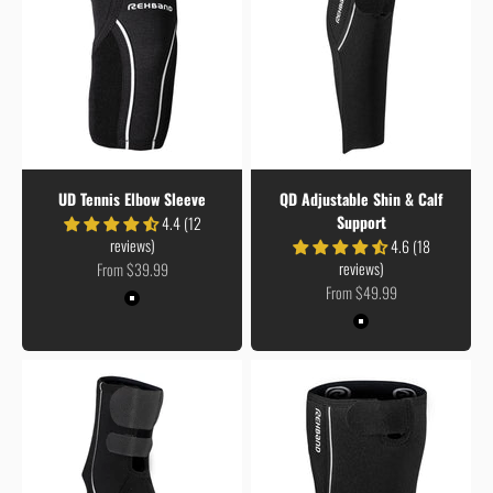
UD Tennis Elbow Sleeve
QD Adjustable Shin & Calf
Support
4.4 (12
reviews)
4.6 (18
Sale price
reviews)
From $39.99
Sale price
From $49.99
Colour
Black
Colour
Black