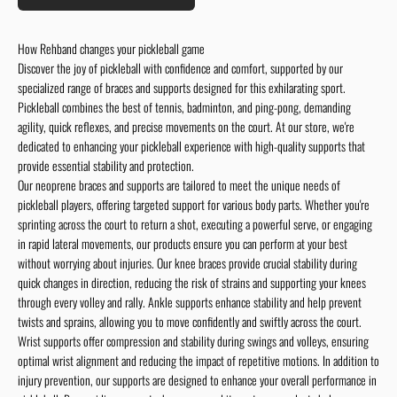
How Rehband changes your pickleball game
Discover the joy of pickleball with confidence and comfort, supported by our
specialized range of braces and supports designed for this exhilarating sport.
Pickleball combines the best of tennis, badminton, and ping-pong, demanding
agility, quick reflexes, and precise movements on the court. At our store, we're
dedicated to enhancing your pickleball experience with high-quality supports that
provide essential stability and protection.
Our neoprene braces and supports are tailored to meet the unique needs of
pickleball players, offering targeted support for various body parts. Whether you're
sprinting across the court to return a shot, executing a powerful serve, or engaging
in rapid lateral movements, our products ensure you can perform at your best
without worrying about injuries. Our knee braces provide crucial stability during
quick changes in direction, reducing the risk of strains and supporting your knees
through every volley and rally. Ankle supports enhance stability and help prevent
twists and sprains, allowing you to move confidently and swiftly across the court.
Wrist supports offer compression and stability during swings and volleys, ensuring
optimal wrist alignment and reducing the impact of repetitive motions. In addition to
injury prevention, our supports are designed to enhance your overall performance in