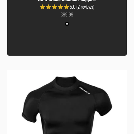
5.0 (2 reviews)
Sale price
$99.99
Colour
Black