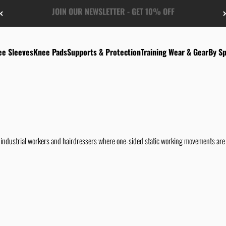
FREE US-SHIPPING FROM $50
ee Sleeves
Knee Pads
Supports & Protection
Training Wear & Gear
By Sp
industrial workers and hairdressers where one-sided static working movements are b