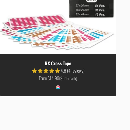
RX Cross Tape
4.8 (4 reviews)
Sale price
From $14.99
($0.15 each)
Colour
Color Mix