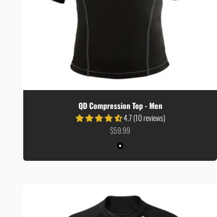
QD Compression Top - Men
4.7 (10 reviews)
Sale price
$59.99
Colour
Black