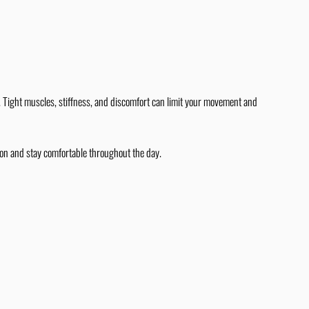
y. Tight muscles, stiffness, and discomfort can limit your movement and
ion and stay comfortable throughout the day.