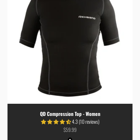
QD Compression Top - Women
4.3 (10 reviews)
Sale price
$59.99
Colour