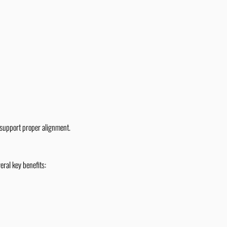
 support proper alignment.
eral key benefits: