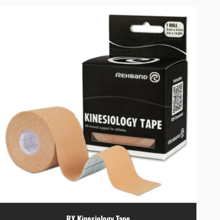
RX Kinesiology Tape