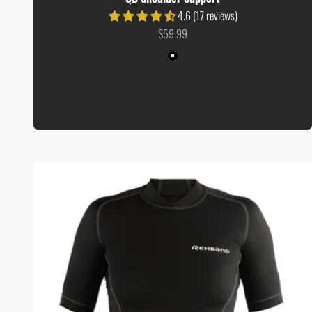
4.6 (17 reviews)
Sale price
$59.99
Colour
Black