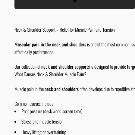
Black
Neck & Shoulder Support – Relief for Muscle Pain and Tension
Muscular pain in the neck and shoulders
is one of the most common issu
affect daily performance.
Our collection of
neck and shoulder supports
is designed to provide
targ
What Causes Neck & Shoulder Muscle Pain?
Muscle pain in the
neck and shoulders
often develops due to repetitive str
Common causes include:
Poor posture (desk work, screen time)
Stress and muscle tension
Heavy lifting or overtraining