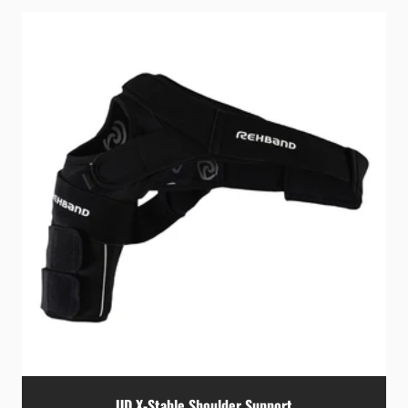
UD X-Stable Shoulder Support