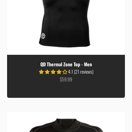
QD Thermal Zone Top - Men
4.1 (21 reviews)
Sale price
$59.99