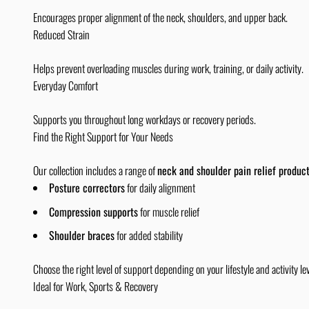
Encourages proper alignment of the neck, shoulders, and upper back.
Reduced Strain
Helps prevent overloading muscles during work, training, or daily activity.
Everyday Comfort
Supports you throughout long workdays or recovery periods.
Find the Right Support for Your Needs
Our collection includes a range of
neck and shoulder pain relief produc
Posture correctors
for daily alignment
Compression supports
for muscle relief
Shoulder braces
for added stability
Choose the right level of support depending on your lifestyle and activity lev
Ideal for Work, Sports & Recovery