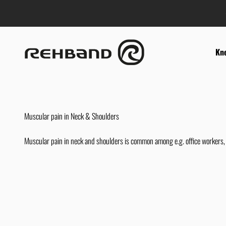
Skip to content
Rehband
Kn
Muscular pain in Neck & Shoulders
Muscular pain in neck and shoulders is common among e.g. office workers, 