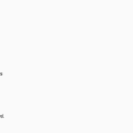
ts
:
el.