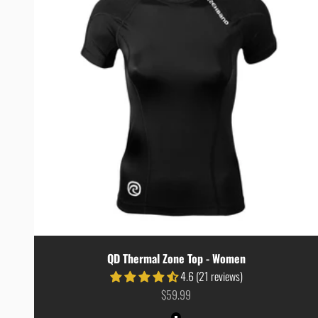
QD Thermal Zone Top - Women
4.6 (21 reviews)
Sale price
$59.99
Colour