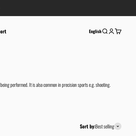
ort
Search
Login
Cart
English
eing performed. It is also common in precision sports e.g. shooting.
Sort by:
Best selling