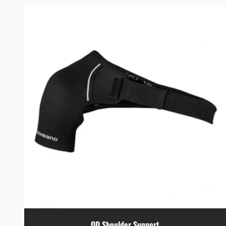
QD Shoulder Support