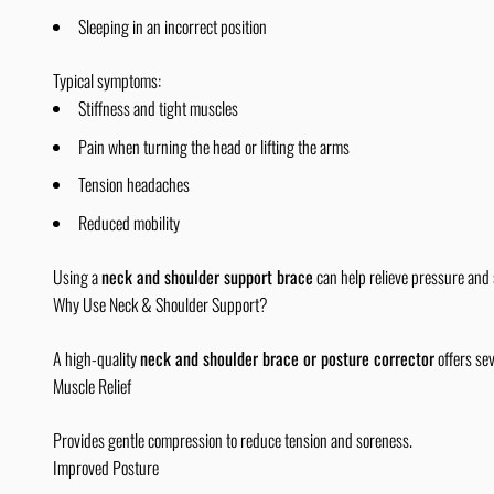
Sleeping in an incorrect position
Typical symptoms:
Stiffness and tight muscles
Pain when turning the head or lifting the arms
Tension headaches
Reduced mobility
Using a
neck and shoulder support brace
can help relieve pressure and
Why Use Neck & Shoulder Support?
A high-quality
neck and shoulder brace or posture corrector
offers sev
Muscle Relief
Provides gentle compression to reduce tension and soreness.
Improved Posture