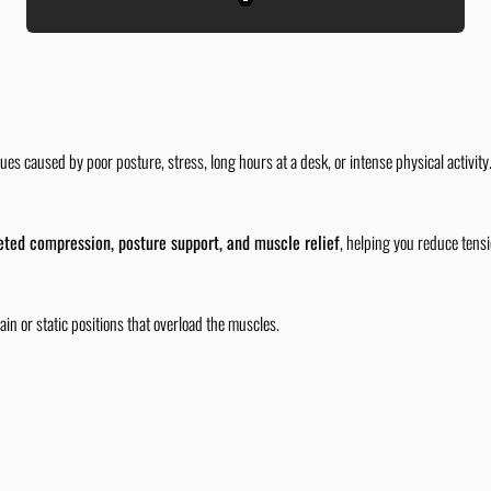
Black
es caused by poor posture, stress, long hours at a desk, or intense physical activit
eted compression, posture support, and muscle relief
, helping you reduce tens
ain or static positions that overload the muscles.