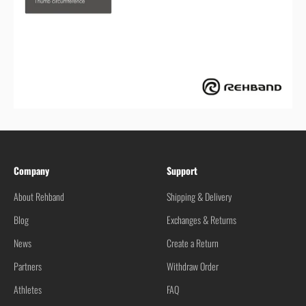
Company
Support
About Rehband
Shipping & Delivery
Blog
Exchanges & Returns
News
Create a Return
Partners
Withdraw Order
Athletes
FAQ