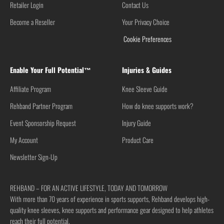
Retailer Login
Contact Us
Become a Reseller
Your Privacy Choice
Cookie Preferences
Enable Your Full Potential™
Injuries & Guides
Affiliate Program
Knee Sleeve Guide
Rehband Partner Program
How do knee supports work?
Event Sponsorship Request
Injury Guide
My Account
Product Care
Newsletter Sign-Up
REHBAND – FOR AN ACTIVE LIFESTYLE, TODAY AND TOMORROW
With more than 70 years of experience in sports supports, Rehband develops high-
quality knee sleeves, knee supports and performance gear designed to help athletes
reach their full potential.