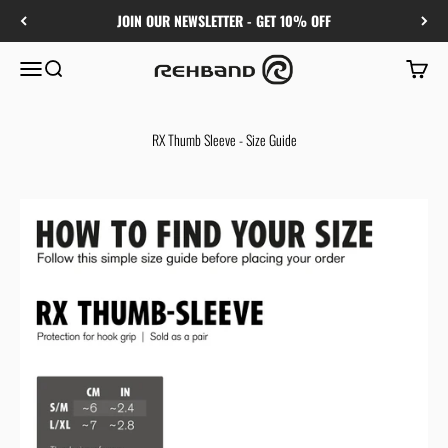
Skip to content
JOIN OUR NEWSLETTER - GET 10% OFF
Rehband
Menu
Search
Cart
RX Thumb Sleeve - Size Guide